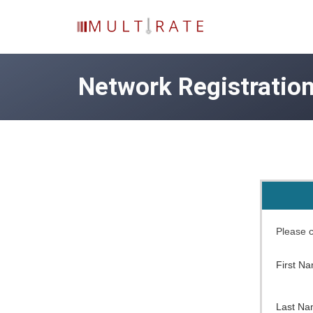
Network Registratio
Please c
First N
Last N