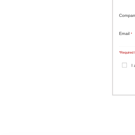
Compa
Email
*
*Required 
I
Note: It is 
completely c