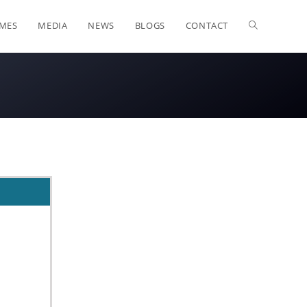
OMES
MEDIA
NEWS
BLOGS
CONTACT