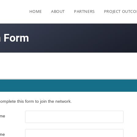
HOME
ABOUT
PARTNERS
PROJECT OUTC
n Form
omplete this form to join the network.
ame
ame