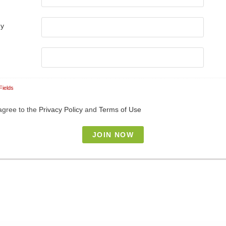
ny
Fields
 agree to the
Privacy Policy
and
Terms of Use
our responsibility to protect your privacy and we guarantee that your data
onfidential.